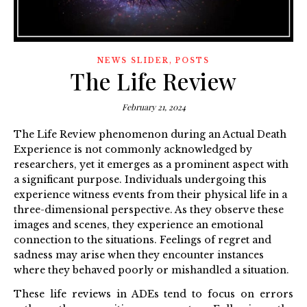
,
NEWS SLIDER
POSTS
The Life Review
February 21, 2024
The Life Review phenomenon during an Actual Death
Experience is not commonly acknowledged by
researchers, yet it emerges as a prominent aspect with
a significant purpose. Individuals undergoing this
experience witness events from their physical life in a
three-dimensional perspective. As they observe these
images and scenes, they experience an emotional
connection to the situations. Feelings of regret and
sadness may arise when they encounter instances
where they behaved poorly or mishandled a situation.
These life reviews in ADEs tend to focus on errors