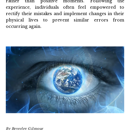
rather than positive moments. Following the
experience, individuals often feel empowered to
rectify their mistakes and implement changes in their
physical lives to prevent similar errors from
occurring again.
By
Beverley Gilmour