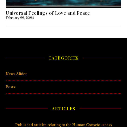
Universal Feelings of Love and Peace
February 22, 2024
CATEGORIES
News Slider
(3)
Posts
(5)
ARTICLES
Published articles relating to the Human Consciousness