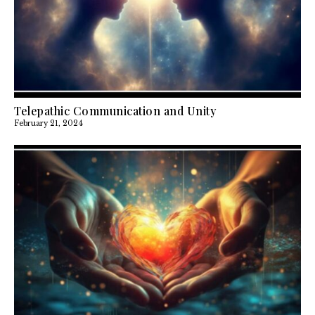
Telepathic Communication and Unity
February 21, 2024