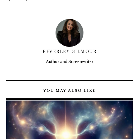
BEVERLEY GILMOUR
Author and Screenwriter
YOU MAY ALSO LIKE