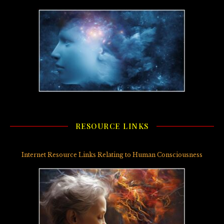
RESOURCE LINKS
Internet Resource Links Relating to Human Consciousness