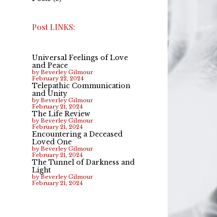
Post LINKS:
Universal Feelings of Love
and Peace
by Beverley Gilmour
February 22, 2024
Telepathic Communication
and Unity
by Beverley Gilmour
February 21, 2024
The Life Review
by Beverley Gilmour
February 21, 2024
Encountering a Deceased
Loved One
by Beverley Gilmour
February 21, 2024
The Tunnel of Darkness and
Light
by Beverley Gilmour
February 21, 2024