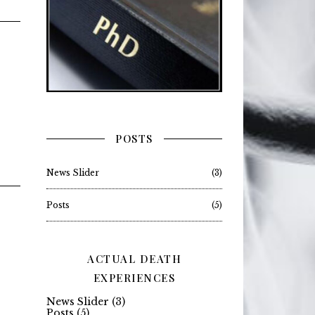
POSTS
News Slider
(3)
Posts
(5)
ACTUAL DEATH
EXPERIENCES
News Slider
(3)
Posts
(5)