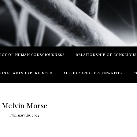
RGY OF HUMAN CONSCIOUSNESS
RELATIONSHIP OF CONSCIOU
ONAL ADES EXPERIENCED
AUTHOR AND SCREENWRITER
C
Melvin Morse
February 28, 2024