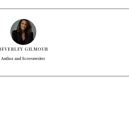
BEVERLEY GILMOUR
Author and Screenwriter