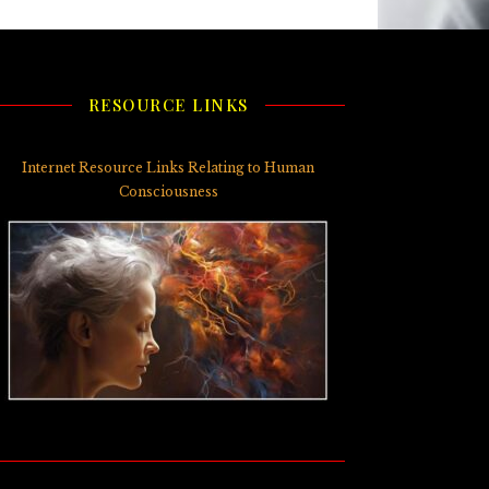
RESOURCE LINKS
Internet Resource Links Relating to Human
Consciousness