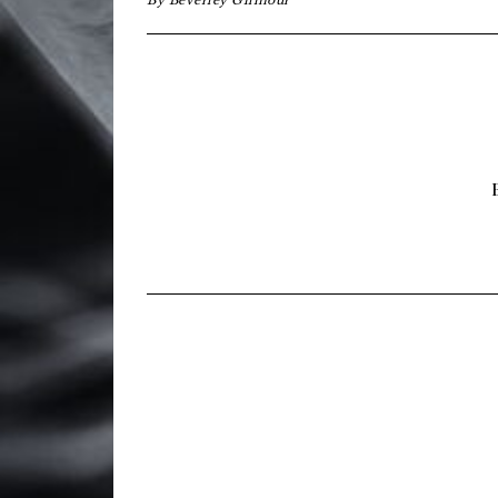
By
Beverley Gilmour