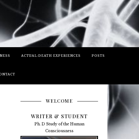
SNESS
ACTUAL-DEATH EXPERIENCES
POSTS
ONTACT
WELCOME
WRITER & STUDENT
Ph. D Study of the Human
Consciousness