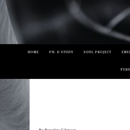
HOME
PH. D STUDY
SOUL PROJECT
ENE
PERS