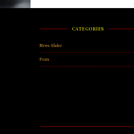
CATEGORIES
News Slider
(
Posts
(