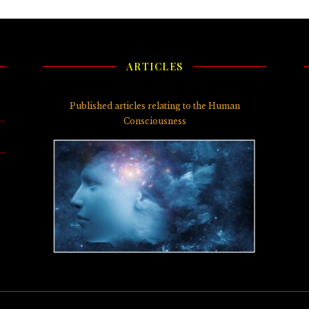
ARTICLES
3)
Published articles relating to the Human
Consciousness
5)