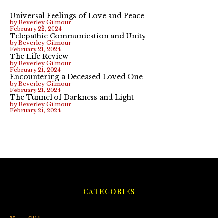
Universal Feelings of Love and Peace
by Beverley Gilmour
February 22, 2024
Telepathic Communication and Unity
by Beverley Gilmour
February 21, 2024
The Life Review
by Beverley Gilmour
February 21, 2024
Encountering a Deceased Loved One
by Beverley Gilmour
February 21, 2024
The Tunnel of Darkness and Light
by Beverley Gilmour
February 21, 2024
CATEGORIES