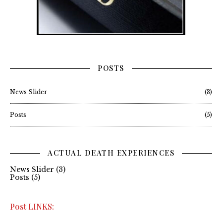
POSTS
News Slider
(3)
Posts
(5)
ACTUAL DEATH EXPERIENCES
News Slider
(3)
Posts
(5)
Post LINKS: