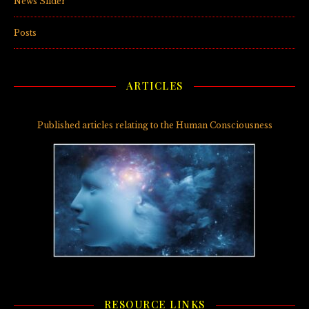
News Slider
(3)
Posts
(5)
ARTICLES
Published articles relating to the Human Consciousness
RESOURCE LINKS