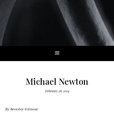
Michael Newton
February 28, 2024
By
Beverley Gilmour