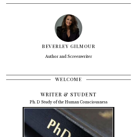
BEVERLEY GILMOUR
Author and Screenwriter
WELCOME
WRITER & STUDENT
Ph. D Study of the Human Consciousness